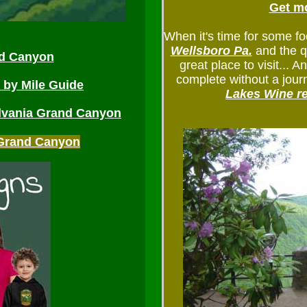
Get mo
When it's time for some fo
Wellsboro Pa.
and the q
nd Canyon
great place to visit... 
complete without a jou
e by Mile Guide
Lakes Wine r
lvania Grand Canyon
A Grand Canyon