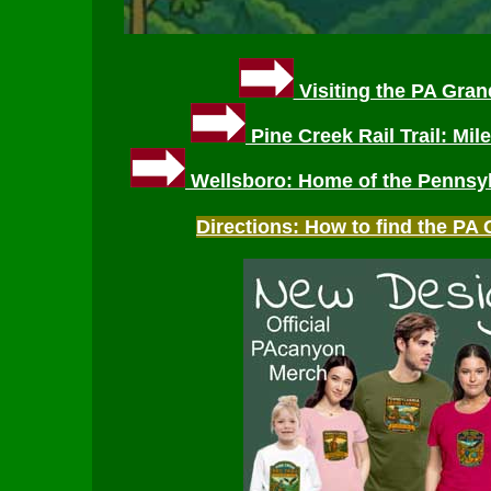
Visiting the PA Gra
Pine Creek Rail Trail: Mil
Wellsboro: Home of the Pennsy
Directions: How to find the P