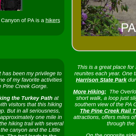
 Canyon of PA is a
hikers
This is a great place for
 has been my privilege to
reunites each year. One ti
 of my favorite activities
Harrison State Park
dur
he Pine Creek Gorge.
More Hiking:
The Overlo
king the Turkey Path
at
short walk, a loop just s
ith visitors that this hiking
southern view of the PA 
p. But in all seriousness,
The Pine Creek Rail T
, approximately one mile in
attractions, offers miles 
he hiking trail with several
through the
the canyon and the Little
On the opposite side o