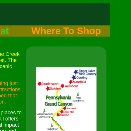
at
Where To Shop
ine Creek
eet. The
cenic
ing just
tractions
bed that
on.
 places to
il offers
l impact