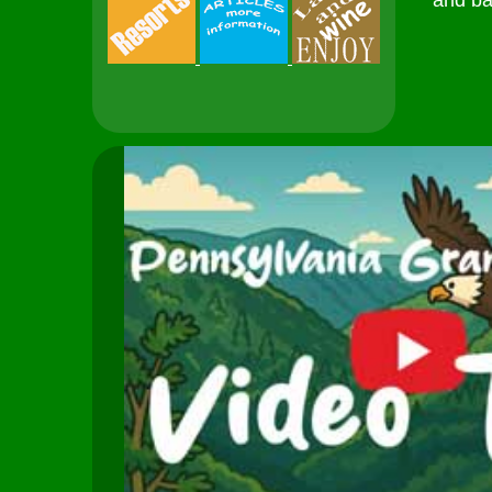
and ba