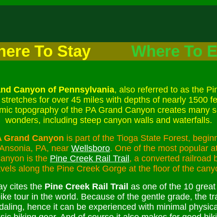
ere To Stay
Where To E
nd Canyon of Pennsylvania
, also referred to as the P
stretches for over 45 miles with depths of nearly 1500 f
mic topography of the PA Grand Canyon creates many s
wonders, including steep canyon walls and waterfalls.
A Grand Canyon
is part of the Tioga State Forest, beginn
 Ansonia, PA, near
Wellsboro
. One of the most popular at
canyon is the
Pine Creek Rail Trail
, a converted railroad 
avels along the Pine Creek Gorge at the floor of the cany
y cites the
Pine Creek Rail Trail
as one of the 10 great
ike tour in the world. Because of the gentle grade, the tra
daling, hence it can be experienced with minimal physica