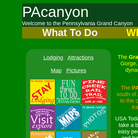
PAcanyon
Welcome to the Pennsylvania Grand Canyon
What To Do
Wh
The
Gra
Lodging
Attractions
Gorge, 
dyna
Map
Pictures
The
P
south of
to the 
tr
USA Toda
take a b
easy pe