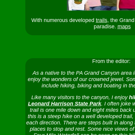
With numerous developed
trails
, the Grand
paradise.
maps
From the editor:
As a native to the PA Grand Canyon area it
enjoy the wonders of our crowned jewel. Some
include hiking, biking and boating in t
Like many visitors to the canyon, I enjoy
hi
Leonard Harrison State Park
. I often joke w
trail is one mile down and eight miles back u
this is a steep hike on a well developed trail
each direction. There are steps built in along t
places to stop and rest. Some nice views of 