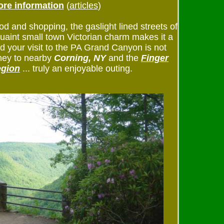
re information
(
articles
)
od and shopping, the gaslight lined streets of
uaint small town Victorian charm makes it a
And your visit to the PA Grand Canyon is not
rney to nearby
Corning, NY
and the
Finger
egion
... truly an enjoyable outing.