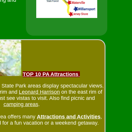
ing and
TOP 10 PA Attractions
te Park areas display spectacular views.
 rim and
Leonard Harrison
on the east rim of
t see vistas to visit. Also find picnic and
camping areas
.
ea offers many
Attractions and Activities
,
 for a fun vacation or a weekend getaway.