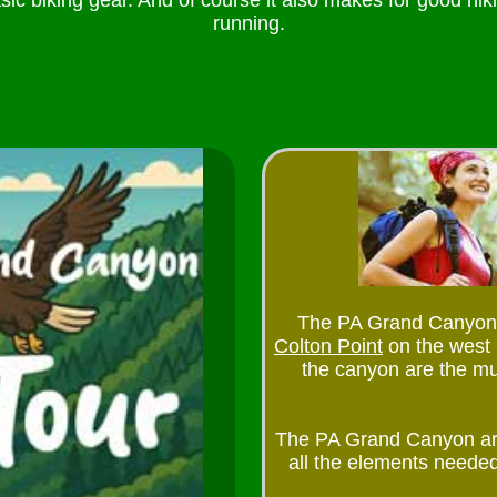
sic biking gear. And of course it also makes for good hik
running.
The PA Grand Canyon Sta
Colton Point
on the west
the canyon are the mus
The PA Grand Canyon ar
all the elements needed