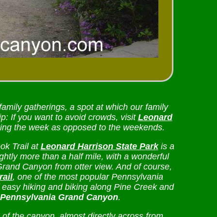
 family gatherings, a spot at which our family
p: If you want to avoid crowds, visit
Leonard
ing the week as opposed to the weekends.
ok Trail at
Leonard Harrison State Park
is a
lightly more than a half mile, with a wonderful
Grand Canyon from otter view. And of course,
rail
, one of the most popular Pennsylvania
of easy hiking and biking along Pine Creek and
Pennsylvania Grand Canyon
.
f the canyon, almost directly across from