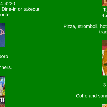
24-4220
 Dine-in or takeout.
To
rite.
45
Pizza, stromboli, ho
tra
boro
nners.
3
Coffe and sand