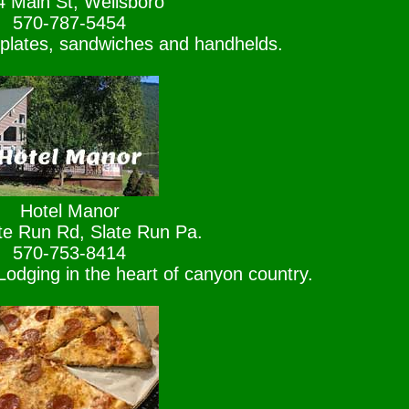
4 Main St, Wellsboro
570-787-5454
 plates, sandwiches and handhelds.
Hotel Manor
te Run Rd, Slate Run Pa.
570-753-8414
odging in the heart of canyon country.