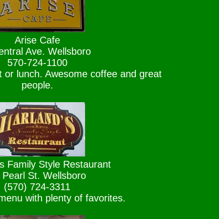
Arise Cafe
entral Ave. Wellsboro
570-724-1100
st or lunch. Awesome coffee and great
people.
s Family Style Restaurant
 Pearl St. Wellsboro
(570) 724-3311
enu with plenty of favorites.