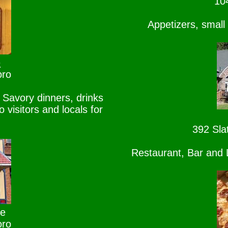
10
Appetizers, small
e
oro
Savory dinners, drinks
visitors and locals for
392 Sla
Restaurant, Bar and L
se
oro