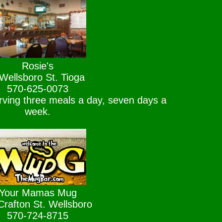
Rosie's
Wellsboro St. Tioga
570-625-0073
rving three meals a day, seven days a
week.
Your Mamas Mug
Crafton St. Wellsboro
570-724-8715