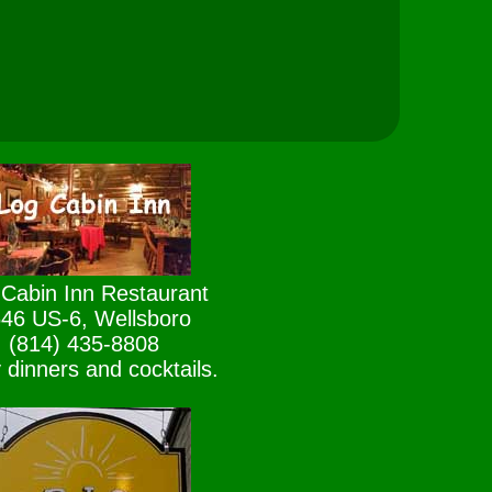
Cabin Inn Restaurant
46 US-6, Wellsboro
(814) 435-8808
 dinners and cocktails.