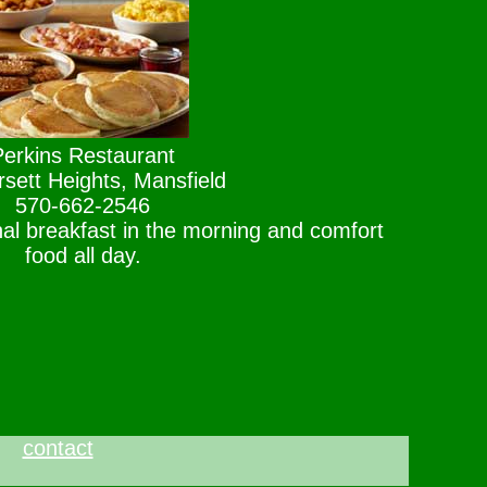
Perkins Restaurant
sett Heights, Mansfield
570-662-2546
al breakfast in the morning and comfort
food all day.
contact