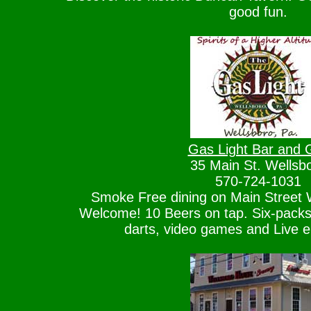
good fun.
Gas Light Bar and Gr
35 Main St. Wellsb
570-724-1031
Smoke Free dining on Main Street W
Welcome! 10 Beers on tap. Six-packs 
darts, video games and Live e