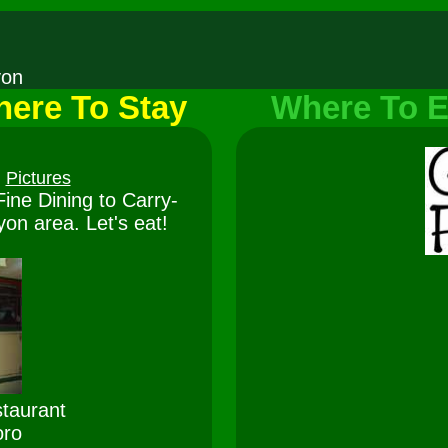
nyon
ere To Stay
Where To E
Pictures
ine Dining to Carry-
on area. Let's eat!
taurant
oro