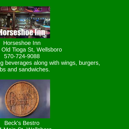
Horseshoe Inn
 Old Tioga St, Wellsboro
570-724-9088
ing beverages along with wings, burgers,
bs and sandwiches.
Beck's Bestro