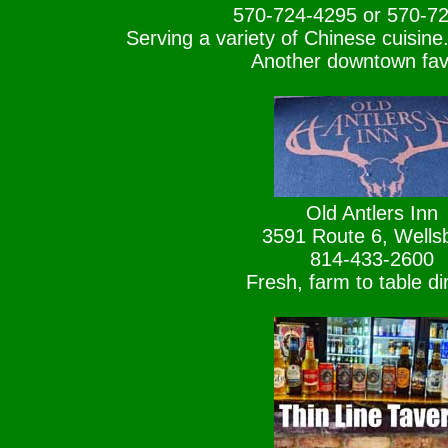
570-724-4295 or 570-7
Serving a variety of Chinese cuisine.
Another downtown favo
Old Antlers Inn
3591 Route 6, Wells
814-433-2600
Fresh, farm to table di