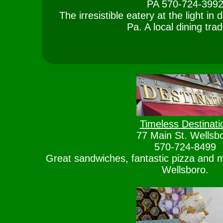
PA 570-724-399
The irresistible eatery at the light i
Pa. A local dining trad
Timeless Destinati
77 Main St. Wellsb
570-724-8499
Great sandwiches, fantastic pizza and 
Wellsboro.