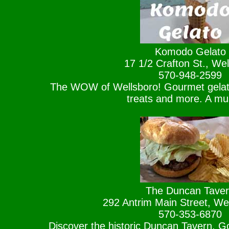
Komodo Gelato
17 1/2 Crafton St., Wel
570-948-2599
The WOW of Wellsboro! Gourmet gelat
treats and more. A mu
The Duncan Tave
292 Antrim Main Street, We
570-353-6870
Discover the historic Duncan Tavern. G