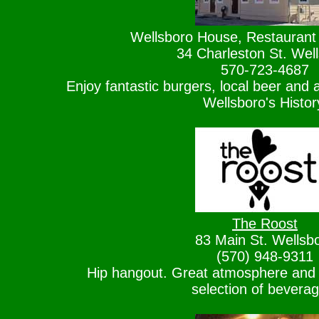
Wellsboro House, Restaurant
34 Charleston St. Wel
570-723-4687
Enjoy fantastic burgers, local beer and a
Wellsboro's Histor
The Roost
83 Main St. Wellsb
(570) 948-9311
Hip hangout. Great atmosphere and
selection of bevera