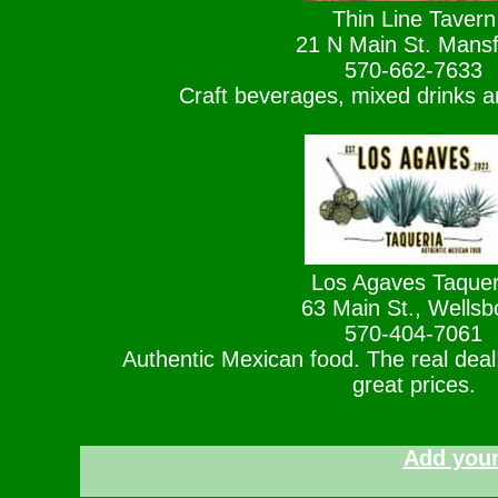
Thin Line Tavern
21 N Main St. Mansf
570-662-7633
Craft beverages, mixed drinks a
Los Agaves Taquer
63 Main St., Wellsb
570-404-7061
Authentic Mexican food. The real dea
great prices.
Add your