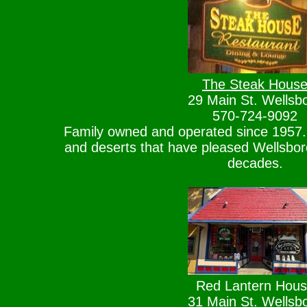
The Steak Hous
29 Main St. Wellsb
570-724-9092
Family owned and operated since 1957. 
and deserts that have pleased Wellsboro 
decades.
Red Lantern Hou
31 Main St. Wellsb