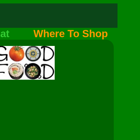
at
Where To Shop