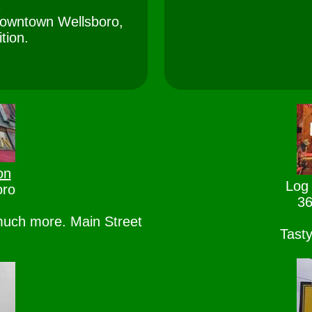
2
n downtown Wellsboro,
ition.
on
Log 
oro
36
much more. Main Street
Tasty