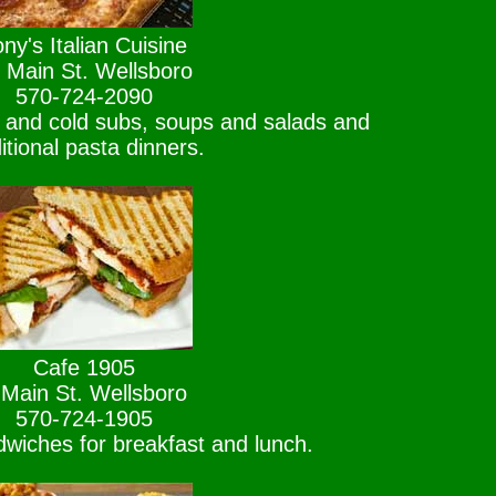
ny's Italian Cuisine
 Main St. Wellsboro
570-724-2090
t and cold subs, soups and salads and
ditional pasta dinners.
Cafe 1905
 Main St. Wellsboro
570-724-1905
wiches for breakfast and lunch.