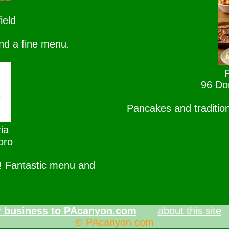
ield
nd a fine menu.
96 Dor
Pancakes and tradition
ia
oro
l! Fantastic menu and
 business to PAcanyon.com
about this site
© PAcanyon.com