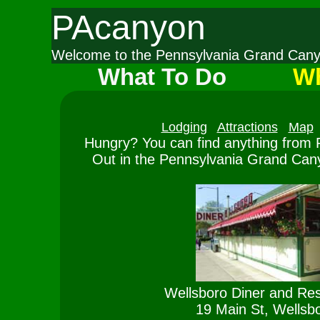
PAcanyon
Welcome to the Pennsylvania Grand Ca
What To Do
Wh
Lodging
Attractions
Map
Hungry? You can find anything from F
Out in the Pennsylvania Grand Cany
Wellsboro Diner and Res
19 Main St, Wellsb