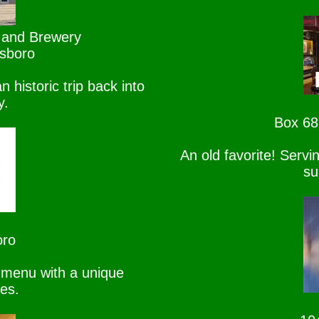
 and Brewery
lsboro
n historic trip back into
y.
Box 68
An old favorite! Serv
su
oro
 menu with a unique
ges.