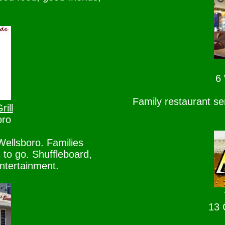
6 
Family restaurant se
ill
oro
ellsboro. Families
to go. Shuffleboard,
ntertainment.
13 