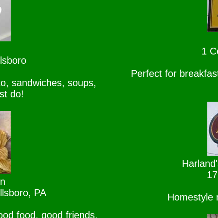
1 C
lsboro
Perfect for breakfa
o, sandwiches, soups,
st do!
Harland'
17
rn
llsboro, PA
Homestyle m
ood food, good friends,