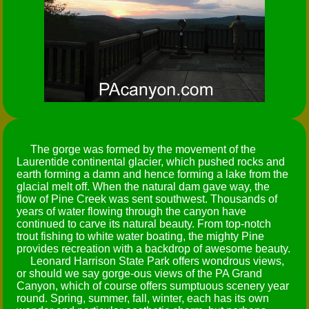
The gorge was formed by the movement of the
Laurentide continental glacier, which pushed rocks and
earth forming a damn and hence forming a lake from the
glacial melt off. When the natural dam gave way, the
flow of Pine Creek was sent southwest. Thousands of
years of water flowing through the canyon have
continued to carve its natural beauty. From top-notch
trout fishing to white water boating, the mighty Pine
provides recreation with a backdrop of awesome beauty.
Leonard Harrison State Park offers wondrous views,
or should we say gorge-ous views of the PA Grand
Canyon, which of course offers sumptuous scenery year
round. Spring, summer, fall, winter, each has its own