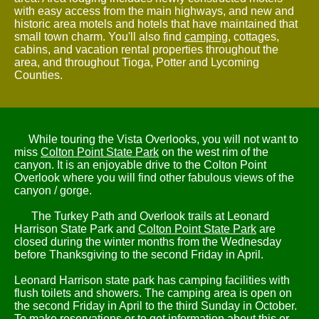
with easy access from the main highways, and new and
historic area motels and hotels that have maintained that
small town charm. You'll also find
camping
, cottages,
cabins, and vacation rental properties throughout the
area, and throughout Tioga, Potter and Lycoming
Counties.
While touring the Vista Overlooks, you will not want to
miss
Colton Point State Park
on the west rim of the
canyon. It is an enjoyable drive to the Colton Point
Overlook where you will find other fabulous views of the
canyon / gorge.
The Turkey Path and Overlook trails at Leonard
Harrison State Park and
Colton Point State Park
are
closed during the winter months from the Wednesday
before Thanksgiving to the second Friday in April.
Leonard Harrison state park has camping facilities with
flush toilets and showers. The camping area is open on
the second Friday in April to the third Sunday in October.
To make reservations or to get information about this or