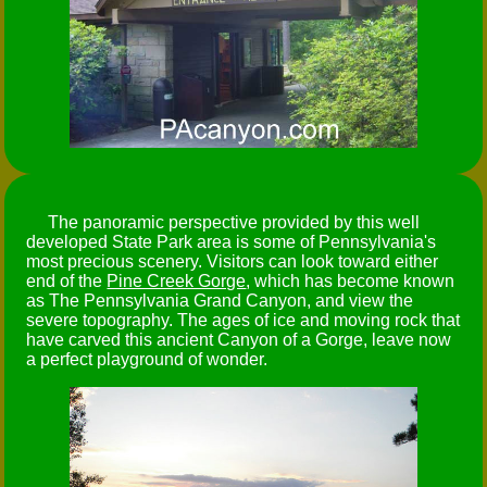
The panoramic perspective provided by this well
developed State Park area is some of Pennsylvania's
most precious scenery. Visitors can look toward either
end of the
Pine Creek Gorge
, which has become known
as The Pennsylvania Grand Canyon, and view the
severe topography. The ages of ice and moving rock that
have carved this ancient Canyon of a Gorge, leave now
a perfect playground of wonder.