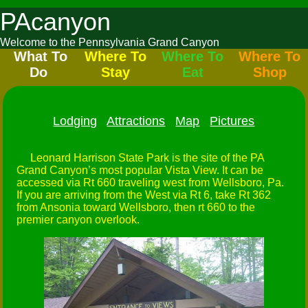
PAcanyon
Welcome to the Pennsylvania Grand Canyon
What To
Where To
Where To
Where To
Do
Stay
Eat
Shop
Lodging
Attractions
Map
Pictures
Leonard Harrison State Park is the site of the PA
Grand Canyon’s most popular Vista View. It can be
accessed via Rt 660 traveling west from Wellsboro, Pa.
If you are arriving from the West via Rt 6, take Rt 362
from Ansonia toward Wellsboro, then rt 660 to the
premier canyon overlook.