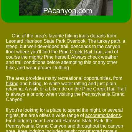
One of the area’s favorite
hiking trails
departs from
Leonard Harrison State Park Overlook. The turkey path, a
steep, but well-developed trail, descends to the canyon
floor where you'll find the
Pine Creek Rail Trail
, and of
course the mighty Pine herself. Always check weather
and trail conditions before attempting this or any other
hike, and wear proper clothing.
The area provides many recreational opportunities, from
hiking
and biking, to white water rafting and just plain
relaxing. A walk or a bike ride on the
Pine Creek Rail Trail
is always a priority when visiting the Pennsylvania Grand
Canyon.
If you're looking for a place to spend the night, or several
nights, the area offers a wide range of
accommodations
.
Find lodging near Leonard Harrison State Park, the
Pennsylvania Grand Canyon and throughout the canyon
area. Area lodging includes newly constructed motels