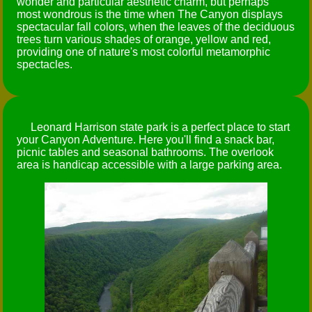
wonder and particular aesthetic charm, but perhaps
most wondrous is the time when The Canyon displays
spectacular fall colors, when the leaves of the deciduous
trees turn various shades of orange, yellow and red,
providing one of nature's most colorful metamorphic
spectacles.
Leonard Harrison state park is a perfect place to start
your Canyon Adventure. Here you'll find a snack bar,
picnic tables and seasonal bathrooms. The overlook
area is handicap accessible with a large parking area.