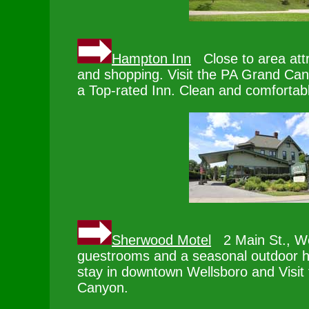
Hampton Inn
Close to area attr
and shopping. Visit the PA Grand Ca
a Top-rated Inn. Clean and comfortab
Sherwood Motel
2 Main St., W
guestrooms and a seasonal outdoor h
stay in downtown Wellsboro and Visit
Canyon.