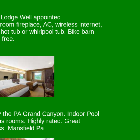
 Lodge
Well appointed
oom fireplace, AC, wireless internet,
 hot tub or whirlpool tub. Bike barn
 free.
the PA Grand Canyon. Indoor Pool
s rooms. Highly rated. Great
s. Mansfield Pa.