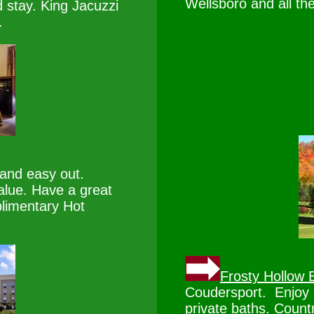
Wellsboro and all th
 stay. King Jacuzzi
.
nd easy out.
alue. Have a great
limentary Hot
Frosty Hollow 
Coudersport. Enjoy 1
private baths. Countr