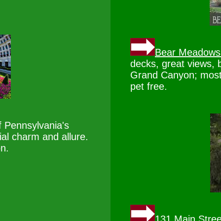
Bear Meadows
decks, great views, 
Grand Canyon; most
pet free.
f Pennsylvania's
ial charm and allure.
on.
131 Main Stree