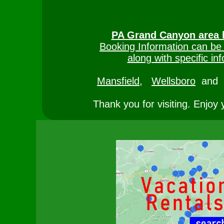
PA Grand Canyon area 
Booking Information can be
along with specific inf
Mansfield,
Wellsboro
and
Thank you for visiting. Enjoy 