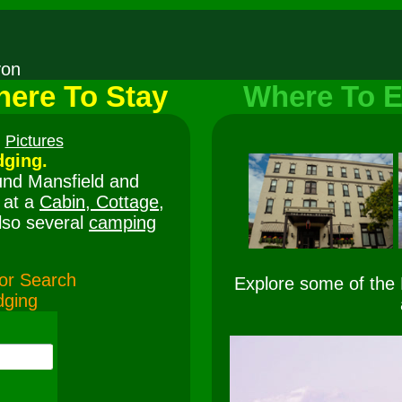
nyon
ere To Stay
Where To E
Pictures
ging.
und Mansfield and
 at a
Cabin, Cottage,
lso several
camping
e or Search
Explore some of the
dging