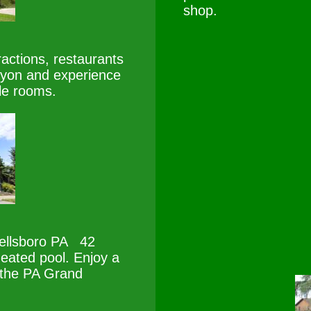
shop.
actions, restaurants
nyon and experience
le rooms.
ellsboro PA 42
eated pool. Enjoy a
 the PA Grand