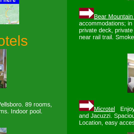
Bear Mountain
accommodations; in r
private deck, private
otels
near rail trail. Smoke
ellsboro. 89 rooms,
Microtel
Enjoy 
oms. Indoor pool.
and Jacuzzi. Spaciou
Location, easy acces