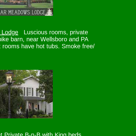
 Lodge
Luscious rooms, private
bike barn, near Wellsboro and PA
 rooms have hot tubs. Smoke free/
t
Private B-n-B with King beds,