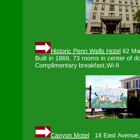
Historic Penn Wells Hotel
62 Mai
Built in 1869, 73 rooms in center of 
Complimentary breakfast,Wi-fi
Canyon Motel
18 East Avenue,