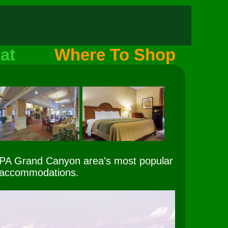
at
Where To Shop
 PA Grand Canyon area's most popular
accommodations.