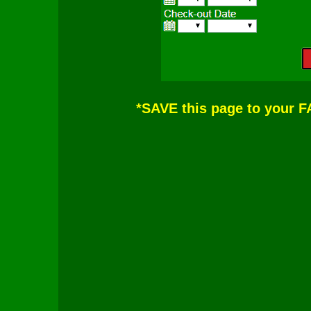
*SAVE this page to your 