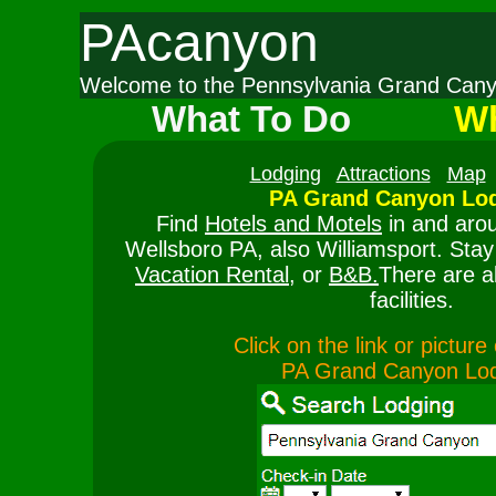
PAcanyon
Welcome to the Pennsylvania Grand Ca
What To Do
Wh
Lodging
Attractions
Map
PA Grand Canyon Lod
Find
Hotels and Motels
in and aro
Wellsboro PA, also Williamsport. Stay
Vacation Rental
, or
B&B.
There are a
facilities.
Click on the link or pictur
PA Grand Canyon Lo