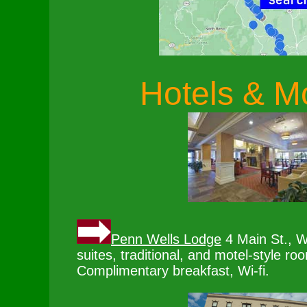
Hotels & M
Penn Wells Lodge
4 Main St., W
suites, traditional, and motel-style ro
Complimentary breakfast, Wi-fi.