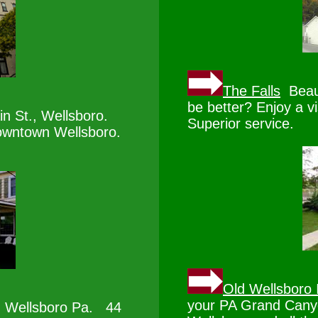
The Falls
Beaut
be better? Enjoy a vi
n St., Wellsboro.
Superior service.
downtown Wellsboro.
Old Wellsboro 
your PA Grand Canyo
 Wellsboro Pa. 44