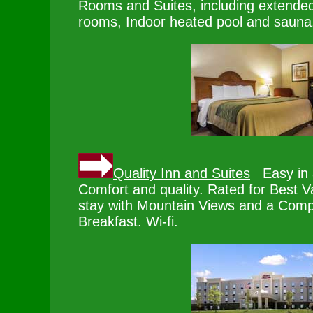
Rooms and Suites, including extended
rooms, Indoor heated pool and sauna
Quality Inn and Suites
Easy in a
Comfort and quality. Rated for Best V
stay with Mountain Views and a Comp
Breakfast. Wi-fi.