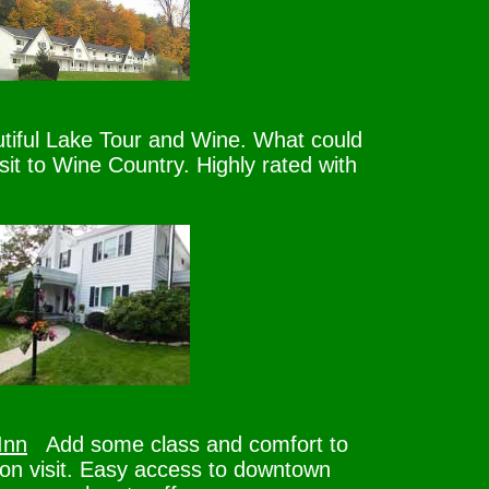
iful Lake Tour and Wine. What could
sit to Wine Country. Highly rated with
Inn
Add some class and comfort to
n visit. Easy access to downtown