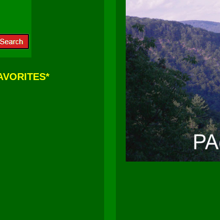
FAVORITES*