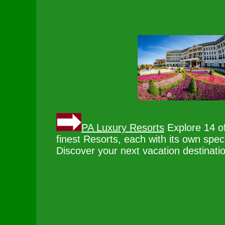
PA Luxury Resorts
Explore 14 o
finest Resorts, each with its own spec
Discover your next vacation destinati