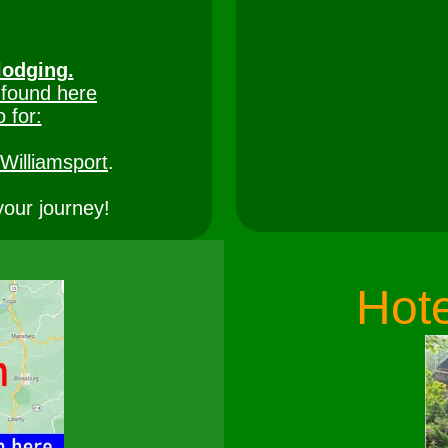
lodging.
 found here
o for:
Williamsport
.
your journey!
Hote