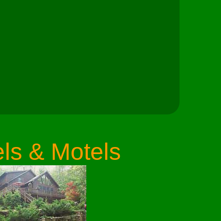
ls & Motels