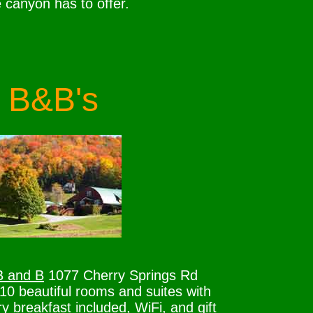
e canyon has to offer.
B&B's
B and B
1077 Cherry Springs Rd
0 beautiful rooms and suites with
y breakfast included, WiFi, and gift