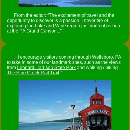
From the editor:
The excitement of travel and the
opportunity to discover is a passion. I never tire of
exploring the Lake and Wine region just north of us here
at the PA Grand Canyon...
...I encourage visitors coming through Wellsboro, PA
to take in some of our landmark sites, such as the views
from
Leonard Harrison State Park
and walking / biking
The Pine Creek Rail Trail
,