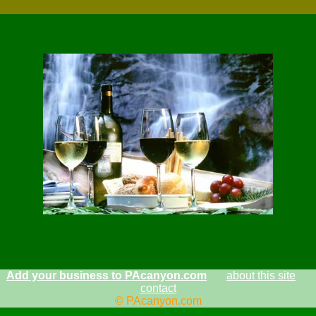
Add your business to PAcanyon.com
about this site
contact
© PAcanyon.com