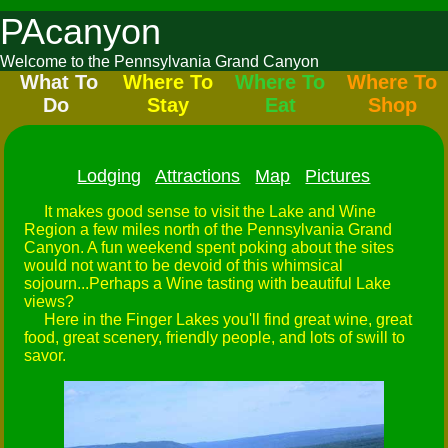
PAcanyon
Welcome to the Pennsylvania Grand Canyon
What To
Where To
Where To
Where To
Do
Stay
Eat
Shop
Lodging
Attractions
Map
Pictures
It makes good sense to visit the Lake and Wine
Region a few miles north of the Pennsylvania Grand
Canyon. A fun weekend spent poking about the sites
would not want to be devoid of this whimsical
sojourn...Perhaps a Wine tasting with beautiful Lake
views?
Here in the Finger Lakes you'll find great wine, great
food, great scenery, friendly people, and lots of swill to
savor.