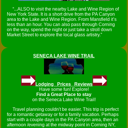
...ALSO to visit the nearby Lake and Wine Region of
New York State. It is a short drive from the PA Canyon
area to the Lake and Wine Region. From Mansfield it’s
less than an hour. You can also pass through Corning
on the way, spend the night or just take a stroll down
Market Street to explore the local glass artistry.
SENECA LAKE WINE TRAIL
Lodging Prices Reviews
Have some fun! Explore!
Find a Great Place to stay
on the Seneca Lake Wine Trail!
Travel planning couldn't be easier. This trip is perfect
for a romantic getaway or for a family vacation. Perhaps
start with a couple days in the PA Canyon area, then an
afternoon /evening at the midway point in Corning NY,