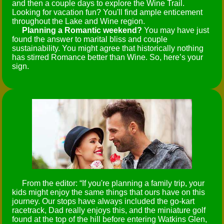
and then a couple days to explore the Wine Trail.
Looking for vacation fun? You'll find ample enticement
throughout the Lake and Wine region.
Planning a Romantic weekend?
You may have just
found the answer to marital bliss and couple
sustainability. You might agree that historically nothing
has stirred Romance better than Wine. So, here’s your
sign.
From the editor:
If you're planning a family trip, your
kids might enjoy the same things that ours have on this
journey. Our stops have always included the go-kart
racetrack, Dad really enjoys this, and the miniature golf
found at the top of the hill before entering Watkins Glen,