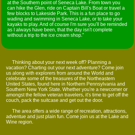
at the Southern point of Seneca Lake. From town you
can hike the Glen, ride on Captain Bill's Boat or travel a
few blocks to Lakeside Park. This is a fun place to go
wading and swimming in Seneca Lake, or to take your
kayaks to play. And of course I'm sure you'll be reminded
as I always have been, that the day isn't complete
without a trip to the ice cream shop.
Thinking about your next week off? Planning a
vacation? Charting out your next adventure? Come join
us along with explorers from around the World and
celebrate some of the treasures of the Northeastern
United States, found here in Northern Pennsylvania and
Southern New York State. Whether you're a newcomer or
amongst the fellow veteran travelers, it's time to get off the
couch, pack the suitcase and get out the door.
The area offers a wide range of recreation, attractions,
adventue and just plain fun. Come join us at the Lake and
Wine region.