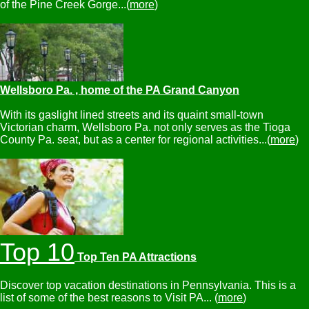
of the Pine Creek Gorge...(
more
)
Wellsboro Pa. , home of the PA Grand Canyon
With its gaslight lined streets and its quaint small-town
Victorian charm, Wellsboro Pa. not only serves as the Tioga
County Pa. seat, but as a center for regional activities...(
more
)
Top 10
Top Ten PA Attractions
Discover top vacation destinations in Pennsylvania. This is a
list of some of the best reasons to Visit PA... (
more
)