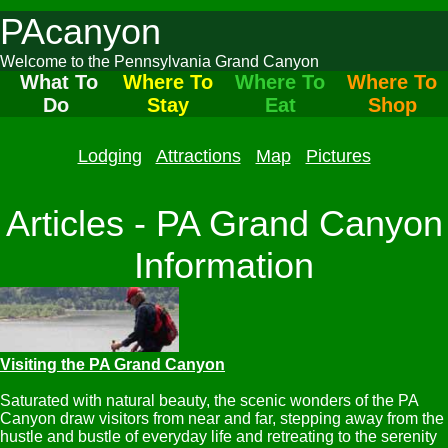
PAcanyon
Welcome to the Pennsylvania Grand Canyon
What To
Where To
Where To
Where To
Do
Stay
Eat
Shop
Lodging
Attractions
Map
Pictures
Articles - PA Grand Canyon
Information
Visiting the PA Grand Canyon
Saturated with natural beauty, the scenic wonders of the PA
Canyon draw visitors from near and far, stepping away from the
hustle and bustle of everyday life and retreating to the serenity