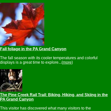
Fall foliage in the PA Grand Canyon
The fall season with its cooler temperatures and colorful
displays is a great time to explore...(
more
)
The Pine Creek Rail Trail: Biking, Hiking, and Skiing in the
PA Grand Canyon
This visitor has discovered what many visitors to the