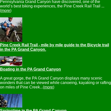
Pennsylvania Grand Canyon have discovered, one of the
world’s best biking experiences, the Pine Creek Rail Trail ...
(
more
)
Pine Creek Rail Trail - mile by mile guide to the Bicycle trail
in the PA Grand Canyon.
Boating in the PA Grand Canyon
A great gorge, the PA Grand Canyon displays many scenic
wonders that can be viewed while canoeing, kayaking or rafting
on miles of Pine Creek...(
more
)
Springtime in the PA Grand Canyon