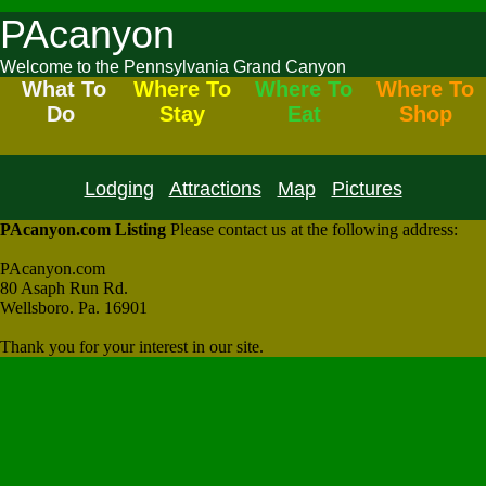
PAcanyon
Welcome to the Pennsylvania Grand Canyon
What To
Where To
Where To
Where To
Do
Stay
Eat
Shop
Lodging
Attractions
Map
Pictures
PAcanyon.com Listing
Please contact us at the following address:
PAcanyon.com
80 Asaph Run Rd.
Wellsboro. Pa. 16901
Thank you for your interest in our site.