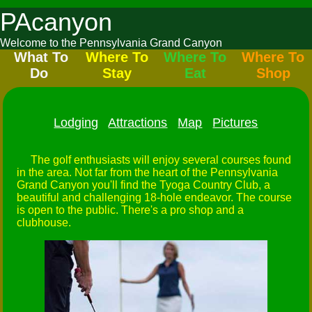
PAcanyon
Welcome to the Pennsylvania Grand Canyon
What To
Where To
Where To
Where To
Do
Stay
Eat
Shop
Lodging
Attractions
Map
Pictures
The golf enthusiasts will enjoy several courses found
in the area. Not far from the heart of the Pennsylvania
Grand Canyon you'll find the Tyoga Country Club, a
beautiful and challenging 18-hole endeavor. The course
is open to the public. There's a pro shop and a
clubhouse.