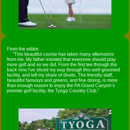
From the editor:
This beautiful course has taken many afternoons
from me. My father insisted that everyone should play
more golf and so we did. From the first tee through the
back nine I've sliced my way through this well-groomed
facility, and left my share of divots. The friendly staff,
beautiful fairways and greens, and fine dining, is more
than enough reason to enjoy the PA Grand Canyon’s
premier golf facility, the Tyoga Country Club.