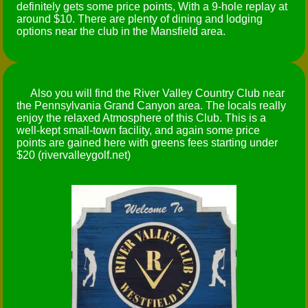
definitely gets some price points, With a 9-hole replay at
around $10. There are plenty of dining and lodging
options near the club in the Mansfield area.
Also you will find the River Valley Country Club near
the Pennsylvania Grand Canyon area. The locals really
enjoy the relaxed Atmosphere of this Club. This is a
well-kept small-town facility, and again some price
points are gained here with greens fees starting under
$20 (rivervalleygolf.net)