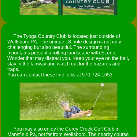
The Tyoga Country Club is located just outside of
Wellsboro PA. The unique 18-hole design is not only
challenging but also beautiful. The surrounding
mountains present a rolling landscape with Scenic
Wonder that may distract you. Keep your eye on the ball,
stay in the fairway and watch out for the hazards and
traps.
You can contact these fine folks at 570-724-1653
You may also enjoy the Corey Creek Golf Club in
Mansfield Pa, not far from Wellsboro. The nearby course