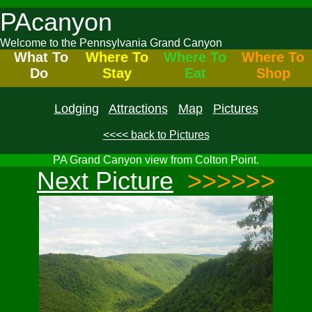
PAcanyon
Welcome to the Pennsylvania Grand Canyon
What To
Where To
Where To
Where To
Do
Stay
Eat
Shop
Lodging
Attractions
Map
Pictures
<<<< back to Pictures
PA Grand Canyon view from Colton Point.
Next Picture
>>>>>>