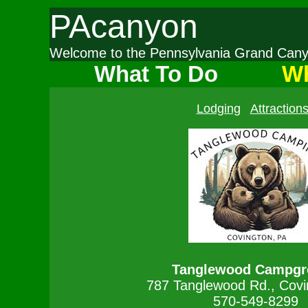
PAcanyon
Welcome to the Pennsylvania Grand Ca
What To Do
Wh
Lodging
Attraction
Tanglewood Campgr
787 Tanglewood Rd., Covi
570-549-8299