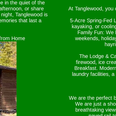
e in the quiet of the
 afternoon, or share
At Tanglewood, you c
 night, Tanglewood is
mories that last a
5-Acre Spring-Fed L
kayaking, or coolin
Family Fun: We k
 from Home
weekends, holiday
hayr
The Lodge & Cam
firewood, ice cr
Breakfast. Moder
laundry facilities,
We are the perfect 
We are just a shor
breathtaking vie
paved rail-t