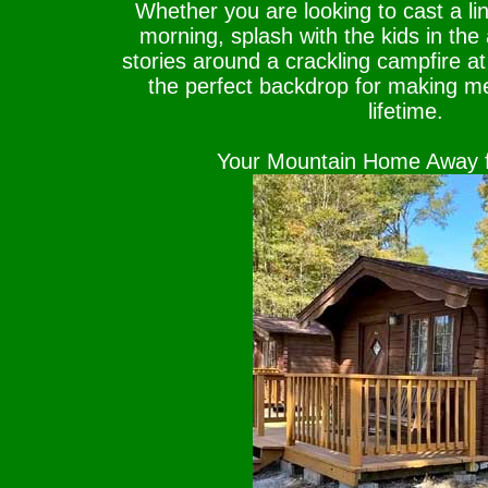
Whether you are looking to cast a lin
morning, splash with the kids in the
stories around a crackling campfire at
the perfect backdrop for making me
lifetime.
Your Mountain Home Away