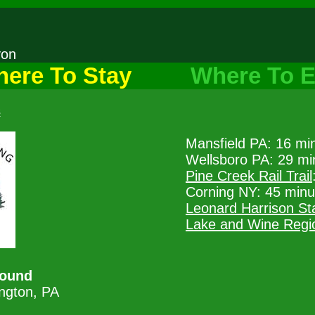
nyon
ere To Stay
Where To E
s
Mansfield PA: 16 mi
Wellsboro PA: 29 mi
Pine Creek Rail Trail
Corning NY: 45 minu
Leonard Harrison St
Lake and Wine Regi
ound
ngton, PA