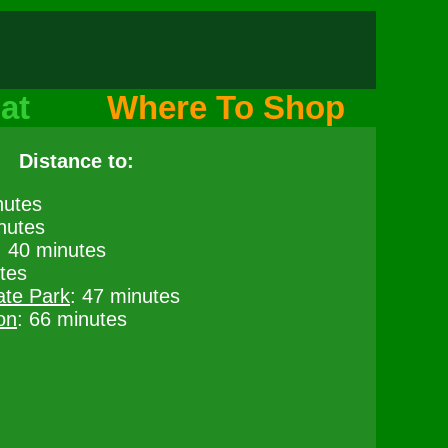
at
Where To Shop
Distance to:
nutes
nutes
: 40 minutes
tes
ate Park
: 47 minutes
on
: 66 minutes