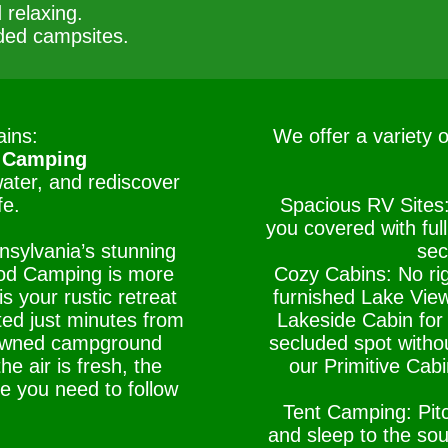
 relaxing.
ded campsites.
ins:
We offer a variety 
 Camping
water, and rediscover
fe.
Spacious RV Sites
you covered with ful
nsylvania’s stunning
sec
od Camping is more
Cozy Cabins: No ri
s your rustic retreat
furnished Lake View
ted just minutes from
Lakeside Cabin for 
-owned campground
secluded spot withou
e air is fresh, the
our Primitive Cabi
le you need to follow
Tent Camping: Pitc
and sleep to the so