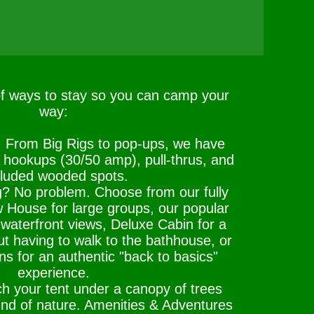
of ways to stay so you can camp your
way:
: From Big Rigs to pop-ups, we have
l hookups (30/50 amp), pull-thrus, and
luded wooded spots.
g? No problem. Choose from our fully
 House for large groups, our popular
waterfront views, Deluxe Cabin for a
t having to walk to the bathhouse, or
ns for an authentic "back to basics"
experience.
h your tent under a canopy of trees
und of nature. Amenities & Adventures