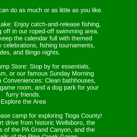
an do as much or as little as you like.
ake: Enjoy catch-and-release fishing,
g off in our roped-off swimming area.
eep the calendar full with themed
 celebrations, fishing tournaments,
ides, and Bingo nights.
p Store: Stop by for essentials,
eam, or our famous Sunday Morning
n Conveniences: Clean bathhouses,
 a game room, and a dog park for your
furry friends.
Explore the Area
base camp for exploring Tioga County!
t drive from historic Wellsboro, the
ws of the PA Grand Canyon, and the
rails of the Pine Creek Gorge.