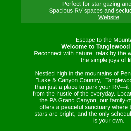
Perfect for star gazing and
Spacious RV spaces and seclu
Website
Escape to the Mounta
Welcome to Tanglewood
Reconnect with nature, relax by the 
the simple joys of li
Nestled high in the mountains of Pen
"Lake & Canyon Country," Tanglewo
than just a place to park your RV—it i
from the hustle of the everyday. Loca
the PA Grand Canyon, our family
offers a peaceful sanctuary where th
stars are bright, and the only schedu
is your own.